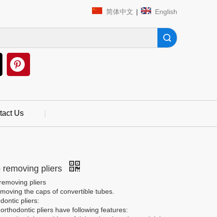
简体中文
|
English
Search
tact Us
|
 removing pliers
removing pliers
moving the caps of convertible tubes.
dontic pliers:
rthodontic pliers have following features: