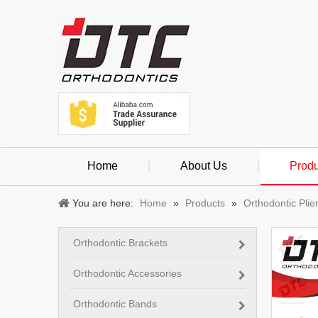
Home
|
About Us
|
Produ
You are here:
Home
»
Products
»
Orthodontic Plie
Orthodontic Brackets
Orthodontic Accessories
Orthodontic Bands