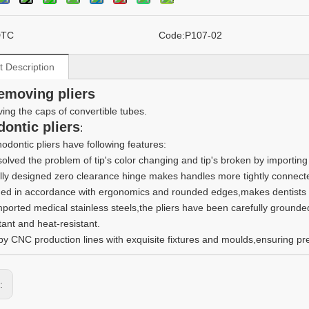
DTC
Code:
P107-02
t Description
emoving pliers
ing the caps of convertible tubes.
dontic pliers
:
odontic pliers have following features:
 solved the problem of tip's color changing and tip's broken by importin
lly designed zero clearance hinge makes handles more tightly connect
ed in accordance with ergonomics and rounded edges,makes dentists a
mported medical stainless steels,the pliers have been carefully grounde
tant and heat-resistant.
y CNC production lines with exquisite fixtures and moulds,ensuring prec
s: