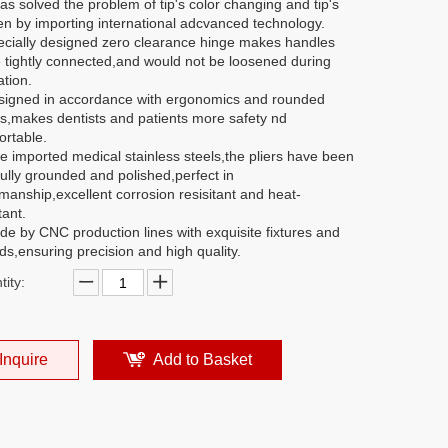
has solved the problem of tip's color changing and tip's
en by importing international adcvanced technology.
ecially designed zero clearance hinge makes handles
 tightly connected,and would not be loosened during
tion.
signed in accordance with ergonomics and rounded
s,makes dentists and patients more safety nd
ortable.
e imported medical stainless steels,the pliers have been
ully grounded and polished,perfect in
manship,excellent corrosion resisitant and heat-
tant.
de by CNC production lines with exquisite fixtures and
s,ensuring precision and high quality.
ity:
Inquire
Add to Basket