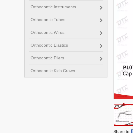
Orthodontic Instruments
Orthodontic Tubes
Orthodontic Wires
Orthodontic Elastics
Orthodontic Pliers
Orthodontic Kids Crown
Share to: