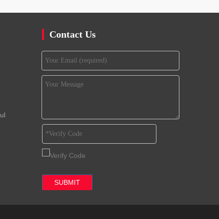
Contact Us
ul
SUBMIT