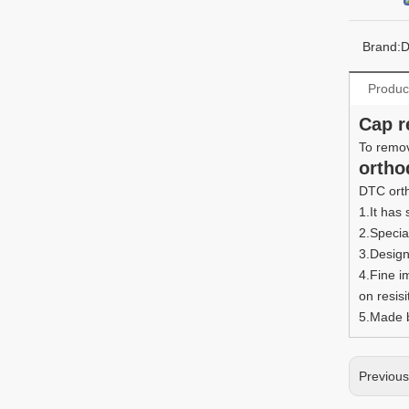
Brand:
Produc
Cap r
To remov
ortho
DTC orth
1.It has
2.Specia
3.Design
4.Fine i
on resisi
5.Made b
Previou