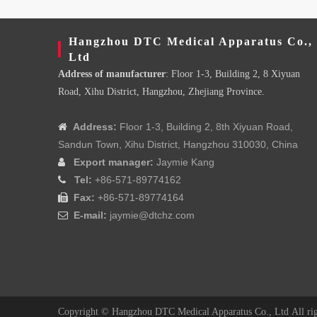
Hangzhou DTC Medical Apparatus Co.,
Ltd
Address of manufacturer
: Floor 1-3, Building 2, 8 Xiyuan
Road, Xihu District, Hangzhou, Zhejiang Province.
Address:
Floor 1-3, Building 2, 8th Xiyuan Road,

Sandun Town, Xihu District, Hangzhou 310030, China
Export manager:
Jaymie Kang

Tel:
+86-571-89774162

Fax:
+86-571-89774164

E-mail:
jaymie@dtchz.com

Copyright ©
Hangzhou DTC Medical Apparatus Co., Ltd
All ri