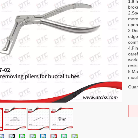
1.It 
brok
2.Sp
more
opera
3.De
edge
comf
4.Fin
caref
work
resis
5.Ma
mould
Quant