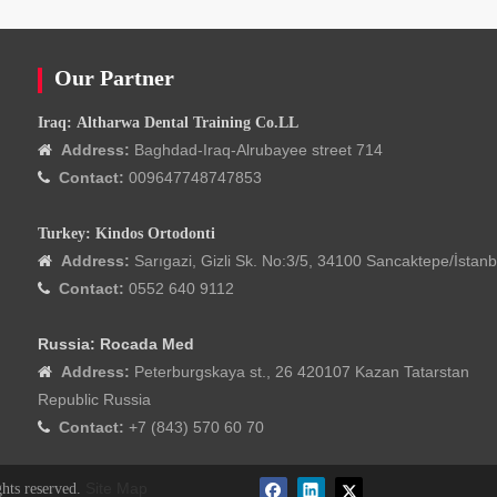
Our Partner
Iraq: Altharwa Dental Training Co.LL
Address:
Baghdad-Iraq-Alrubayee street 714

Contact:
009647748747853

Turkey: Kindos Ortodonti
Address:
Sarıgazi, Gizli Sk. No:3/5, 34100 Sancaktepe/İstanb

Contact:
0552 640 9112

Russia: Rocada Med
Address:
Peterburgskaya st., 26 420107 Kazan Tatarstan

Republic Russia
Contact:
+7 (843) 570 60 70

Site Map
ghts reserved.