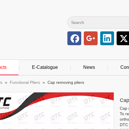
cts
|
E-Catalogue
|
News
|
Con
rs
»
Functional Pliers
»
Cap removing pliers
Cap
Cap 
To re
ortho
DTC o