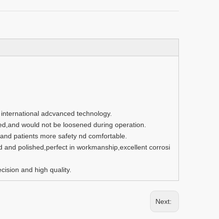
g international adcvanced technology.
ed,and would not be loosened during operation.
nd patients more safety nd comfortable.
d and polished,perfect in workmanship,excellent corrosi
ision and high quality.
Next: