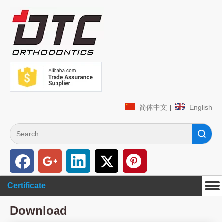
简体中文
|
English
Search
Certificate
Download