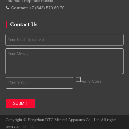
Tatarstan Republic Russia
Contact:
+7 (843) 570 60 70

Contact Us
SUBMIT
Copyright ©
Hangzhou DTC Medical Apparatus Co., Ltd
All rights
Site Map
reserved.