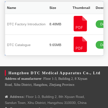
Name
Size
Thumbnail
Downl
DTC Factory Introduction
8.48MB
Down
DTC Catalogue
9.65MB
Down
Hangzhou DTC Medical Apparatus Co., Ltd
Address of manufacturer
: Floor 1-3, Building 2, 8 Xiyuan
Road, Xihu District, Hangzhou, Zhejiang Province.
Address:
Floor 1-3, Building 2, 8th Xiyuan Road,

Sandun Town, Xihu District, Hangzhou 310030, China