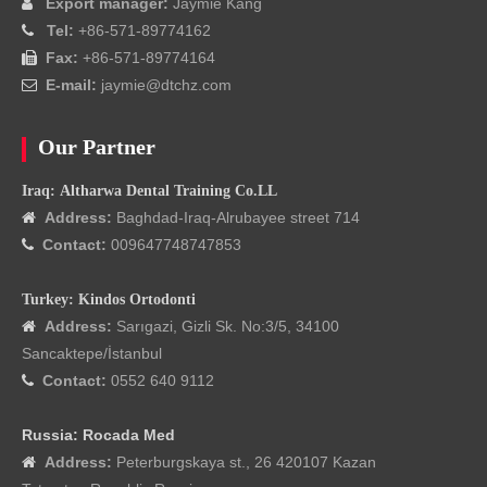
Export manager:
Jaymie Kang

Tel:
+86-571-89774162

Fax:
+86-571-89774164

E-mail:
jaymie@dtchz.com

Our Partner
Iraq: Altharwa Dental Training Co.LL
Address:
Baghdad-Iraq-Alrubayee street 714

Contact:
009647748747853

Turkey: Kindos Ortodonti
Address:
Sarıgazi, Gizli Sk. No:3/5, 34100

Sancaktepe/İstanbul
Contact:
0552 640 9112

Russia: Rocada Med
Address:
Peterburgskaya st., 26 420107 Kazan
