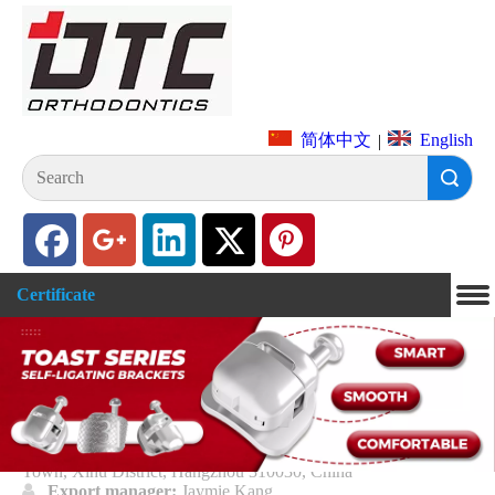
English
简体中文
|
Search
Certificate
Hangzhou DTC Medical Apparatus
Co., Ltd
Address of manufacturer
: Floor 1-3, Building 2, 8 Xiyuan
Road, Xihu District, Hangzhou, Zhejiang Province.

Address:
Floor 1-3, Building 2, 8th Xiyuan Road, Sandun
Town, Xihu District, Hangzhou 310030, China

Export manager:
Jaymie Kang