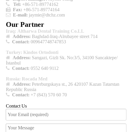

Tel:
+86-571-89774162

Fax:
+86-571-89774164

E-mail:
jaymie@dtchz.com
Our Partner
Iraq: Altharwa Dental Training Co.LL

Address:
Baghdad-Iraq-Alrubayee street 714

Contact:
009647748747853
Turkey: Kindos Ortodonti

Address:
Sarıgazi, Gizli Sk. No:3/5, 34100 Sancaktepe/
İstanbul

Contact:
0552 640 9112
Russia: Rocada Med

Address:
Peterburgskaya st., 26 420107 Kazan Tatarstan
Republic Russia

Contact:
+7 (843) 570 60 70
Contact Us