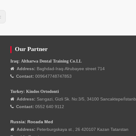
s:
Our Partner
Iraq: Altharwa Dental Training Co.LL
Address:
Baghdad-Iraq-Alrubayee street 714

Contact:
009647748747853

Turkey: Kindos Ortodonti
Address:
Sarıgazi, Gizli Sk. No:3/5, 34100 Sancaktepe/İstanb

Contact:
0552 640 9112

Russia: Rocada Med
Address:
Peterburgskaya st., 26 420107 Kazan Tatarstan
