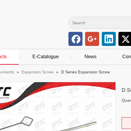
cts
|
E-Catalogue
|
News
|
Con
truments
»
Expansion Screw
»
D Series Expansion Screw
D S
Quant