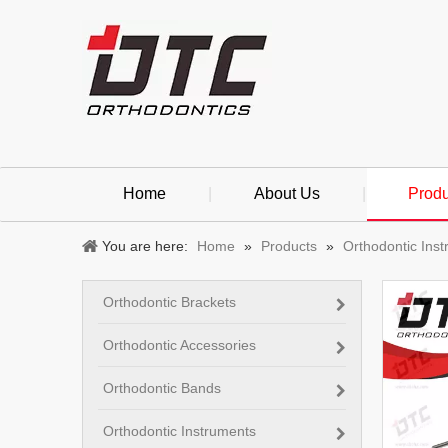
Home
|
About Us
|
Produ
You are here:
Home
»
Products
»
Orthodontic Ins
Orthodontic Brackets
Orthodontic Accessories
Orthodontic Bands
Orthodontic Instruments