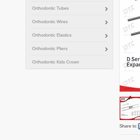
Orthodontic Tubes
Orthodontic Wires
Orthodontic Elastics
Orthodontic Pliers
Orthodontic Kids Crown
Share to: