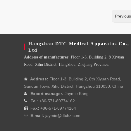
Previou
Hangzhou DTC Medical Apparatus Co.,
Ltd
Address of manufacturer
: Floor 1-3, Building 2, 8 Xiyuan
Road, Xihu District, Hangzhou, Zhejiang Province.
Address:
Floor 1-3, Building 2, 8th Xiyuan Road,

Sandun Town, Xihu District, Hangzhou 310030, China
Export manager:
Jaymie Kang

Tel:
+86-571-89774162

Fax:
+86-571-89774164

E-mail:
jaymie@dtchz.com
