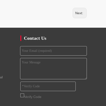
Next:
Contact Us
ul