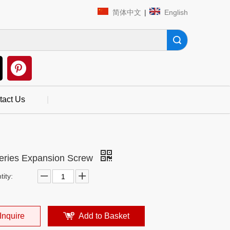
简体中文
|
English
Search
tact Us
|
eries Expansion Screw
ity:
Inquire
Add to Basket