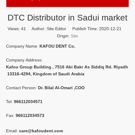
DTC Distributor in Sadui market
Views:
41
Author: Site Editor Publish Time: 2020-12-21
Origin:
Site
Company Name:
KAFOU DENT Co.
Company Address:
Kafou Group Building , 7516 Abi Bakr As Siddiq Rd. Riyadh
13316-4294, Kingdom of Saudi Arabia
Contact Person:
Dr. Bilal Al-Omari ,COO
Tel:
966112034571
Fax:
966112034573
Email:
care@kafoudent.com