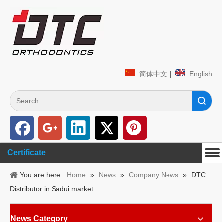
简体中文
|
English
Search
Certificate
You are here:
Home
»
News
»
Company News
»
DTC
Distributor in Sadui market
News Category