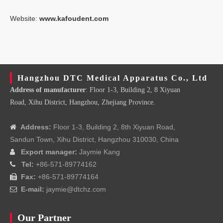
Website:
www.kafoudent.com
Hangzhou DTC Medical Apparatus Co., Ltd
Address of manufacturer
: Floor 1-3, Building 2, 8 Xiyuan
Road, Xihu District, Hangzhou, Zhejiang Province.
Address:
Floor 1-3, Building 2, 8th Xiyuan Road,

Sandun Town, Xihu District, Hangzhou 310030, China
Export manager:
Jaymie Kang

Tel:
+86-571-89774162

Fax:
+86-571-89774164

E-mail:
jaymie@dtchz.com

Our Partner