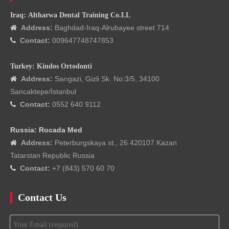
Iraq: Altharwa Dental Training Co.LL
Address:
Baghdad-Iraq-Alrubayee street 714

Contact:
009647748747853

Turkey: Kindos Ortodonti
Address:
Sarıgazi, Gizli Sk. No:3/5, 34100

Sancaktepe/İstanbul
Contact:
0552 640 9112

Russia: Rocada Med
Address:
Peterburgskaya st., 26 420107 Kazan

Tatarstan Republic Russia
Contact:
+7 (843) 570 60 70

Contact Us