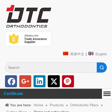
简体中文
|
English
Search
Certificate
You are here:
Home
»
Products
»
Orthodontic Pliers
»