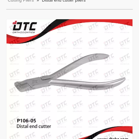
Cutting Pliers
»
Distal end cutter pliers