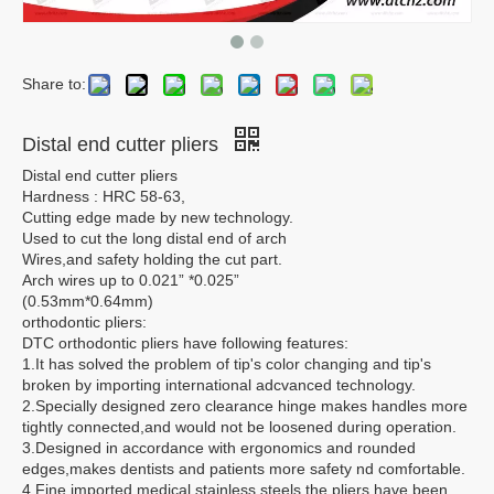
Share to:
Distal end cutter pliers
Distal end cutter pliers
Hardness : HRC 58-63,
Cutting edge made by new technology.
Used to cut the long distal end of arch
Wires,and safety holding the cut part.
Arch wires up to 0.021” *0.025”
(0.53mm*0.64mm)
orthodontic pliers:
DTC orthodontic pliers have following features:
1.It has solved the problem of tip's color changing and tip's
broken by importing international adcvanced technology.
2.Specially designed zero clearance hinge makes handles more
tightly connected,and would not be loosened during operation.
3.Designed in accordance with ergonomics and rounded
edges,makes dentists and patients more safety nd comfortable.
4.Fine imported medical stainless steels,the pliers have been