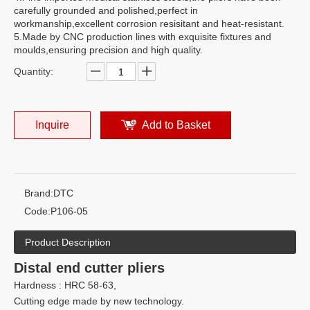
carefully grounded and polished,perfect in
workmanship,excellent corrosion resisitant and heat-resistant.
5.Made by CNC production lines with exquisite fixtures and
moulds,ensuring precision and high quality.
Quantity:
Inquire
Add to Basket
Brand:
DTC
Code:
P106-05
Product Description
Distal end cutter pliers
Hardness : HRC 58-63,
Cutting edge made by new technology.