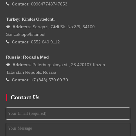
Contact:
009647748747853

Turkey: Kindos Ortodonti
Address:
Sarıgazi, Gizli Sk. No:3/5, 34100

Sancaktepe/İstanbul
Contact:
0552 640 9112

Russia: Rocada Med
Address:
Peterburgskaya st., 26 420107 Kazan

Tatarstan Republic Russia
Contact:
+7 (843) 570 60 70

Contact Us