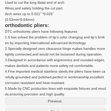
Used to cut the long distal end of arch
Wires,and safety holding the cut part.
Arch wires up to 0.021” *0.025”
(0.53mm*0.64mm)
orthodontic pliers:
DTC orthodontic pliers have following features:
1.It has solved the problem of tip's color changing and tip's brok
en by importing international adcvanced technology.
2.Specially designed zero clearance hinge makes handles more
tightly connected,and would not be loosened during operation.
3.Designed in accordance with ergonomics and rounded edges,
makes dentists and patients more safety nd comfortable.
4.Fine imported medical stainless steels,the pliers have been ca
refully grounded and polished,perfect in workmanship,excellent
corrosion resisitant and heat-resistant.
5.Made by CNC production lines with exquisite fixtures and moul
ds,ensuring precision and high quality.
Previous: