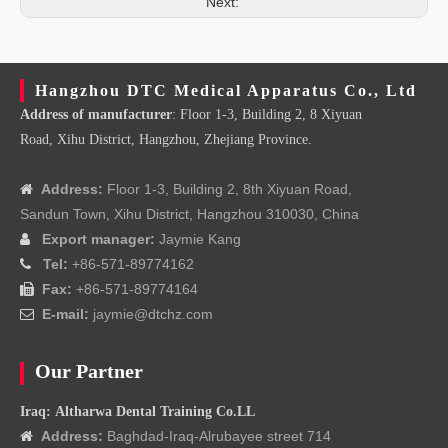
Next:
Hangzhou DTC Medical Apparatus Co., Ltd
Address of manufacturer
: Floor 1-3, Building 2, 8 Xiyuan
Road, Xihu District, Hangzhou, Zhejiang Province.
Address:
Floor 1-3, Building 2, 8th Xiyuan Road,

Sandun Town, Xihu District, Hangzhou 310030, China
Export manager:
Jaymie Kang

Tel:
+86-571-89774162

Fax:
+86-571-89774164

E-mail:
jaymie@dtchz.com

Our Partner
Iraq: Altharwa Dental Training Co.LL
Address:
Baghdad-Iraq-Alrubayee street 714
