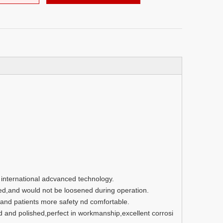
g international adcvanced technology.
ed,and would not be loosened during operation.
nd patients more safety nd comfortable.
d and polished,perfect in workmanship,excellent corrosi