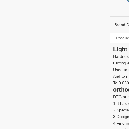
Brand:
Produc
Light
Hardness
Cutting
Used to 
And to m
To 0.03
ortho
DTC orth
1.It has
2.Specia
3.Design
4.Fine i