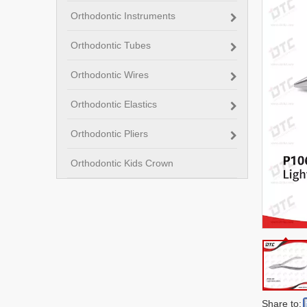
Orthodontic Instruments
Orthodontic Tubes
Orthodontic Wires
Orthodontic Elastics
Orthodontic Pliers
Orthodontic Kids Crown
Share to: