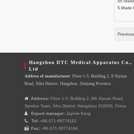
on resisi
5.Made b
Previou
Hangzhou DTC Medical Apparatus Co.,
Ltd
Address of manufacturer
: Floor 1-3, Building 2, 8 Xiyuan
Road, Xihu District, Hangzhou, Zhejiang Province.
Address:
Floor 1-3, Building 2, 8th Xiyuan Road,

Sandun Town, Xihu District, Hangzhou 310030, China
Export manager:
Jaymie Kang

Tel:
+86-571-89774162

Fax:
+86-571-89774164
