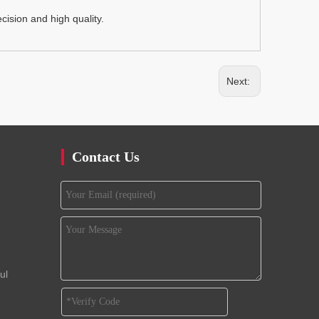
ision and high quality.
Next:
Contact Us
ul