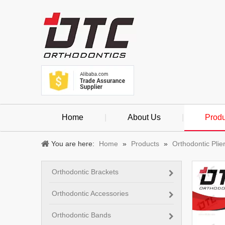
Home
|
About Us
|
Produ
You are here:
Home
»
Products
»
Orthodontic Plie
Orthodontic Brackets
Orthodontic Accessories
Orthodontic Bands