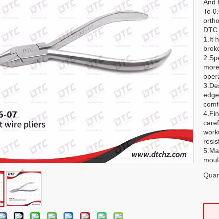
And 
To 0
ortho
DTC o
1.It 
brok
2.Sp
more
opera
3.De
edge
comf
4.Fin
caref
work
resis
5.Ma
mould
Quant