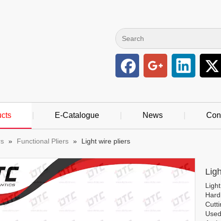
cts
|
E-Catalogue
|
News
|
Con
rs
»
Functional Pliers
»
Light wire pliers
Ligh
Light
Hard
Cutt
Used 