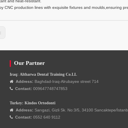
tant and heat-resistant.
y CNC production lines with exquisite fixtures and moulds,ensuring prec
s:
Our Partner
Iraq: Altharwa Dental Training Co.LL
Address:
Baghdad-Iraq-Alrubayee street 714

Contact:
009647748747853

Turkey: Kindos Ortodonti
Address:
Sarıgazi, Gizli Sk. No:3/5, 34100 Sancaktepe/İstanb

Contact:
0552 640 9112
