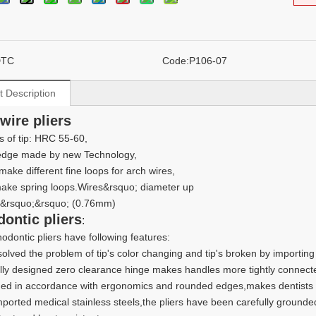
DTC
Code:
P106-07
t Description
 wire pliers
 of tip: HRC 55-60,
 edge made by new Technology,
make different fine loops for arch wires,
ake spring loops.Wires&rsquo; diameter up
0&rsquo;&rsquo; (0.76mm)
dontic pliers
:
odontic pliers have following features:
 solved the problem of tip's color changing and tip's broken by importin
lly designed zero clearance hinge makes handles more tightly connect
ed in accordance with ergonomics and rounded edges,makes dentists a
mported medical stainless steels,the pliers have been carefully grounde