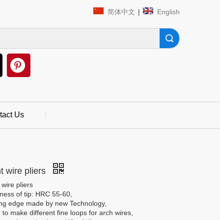
简体中文
|
English
Search
tact Us
|
t wire pliers
 wire pliers
ness of tip: HRC 55-60,
ing edge made by new Technology,
to make different fine loops for arch wires,