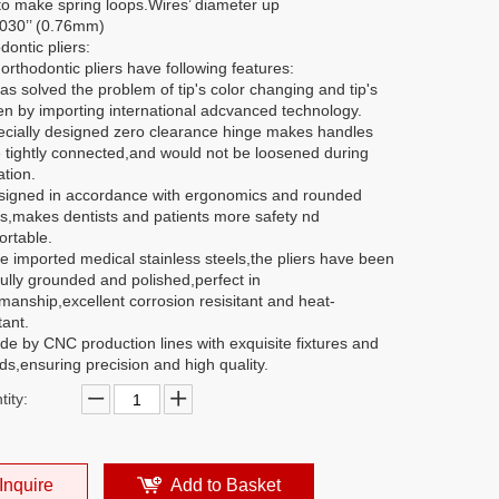
to make spring loops.Wires’ diameter up
.030’’ (0.76mm)
dontic pliers:
rthodontic pliers have following features:
has solved the problem of tip's color changing and tip's
en by importing international adcvanced technology.
ecially designed zero clearance hinge makes handles
 tightly connected,and would not be loosened during
tion.
signed in accordance with ergonomics and rounded
s,makes dentists and patients more safety nd
ortable.
e imported medical stainless steels,the pliers have been
ully grounded and polished,perfect in
manship,excellent corrosion resisitant and heat-
tant.
de by CNC production lines with exquisite fixtures and
s,ensuring precision and high quality.
ity:
Inquire
Add to Basket