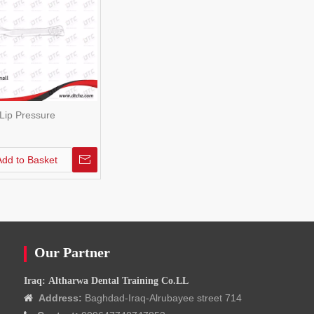
Lip Pressure
Add to Basket
Our Partner
Iraq: Altharwa Dental Training Co.LL
Address:
Baghdad-Iraq-Alrubayee street 714
