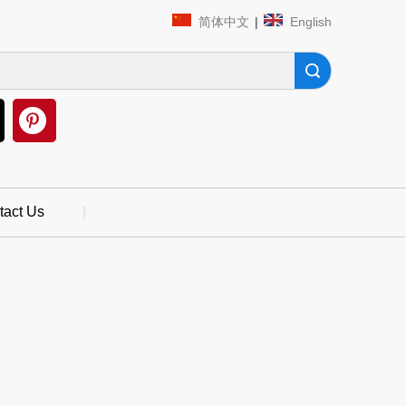
简体中文
|
English
Search
tact Us
|