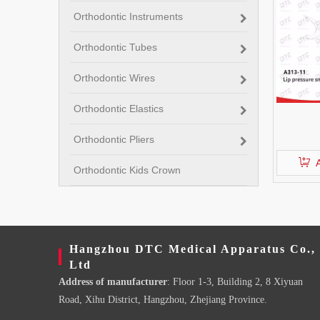
Orthodontic Instruments
Orthodontic Tubes
Orthodontic Wires
Orthodontic Elastics
Orthodontic Pliers
Orthodontic Kids Crown
Hangzhou DTC Medical Apparatus Co.,
Ltd
Address of manufacturer
: Floor 1-3, Building 2, 8 Xiyuan
Road, Xihu District, Hangzhou, Zhejiang Province.