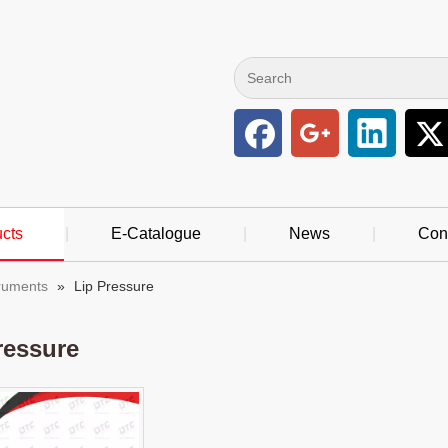
cts
|
E-Catalogue
|
News
|
Con
truments
»
Lip Pressure
ressure