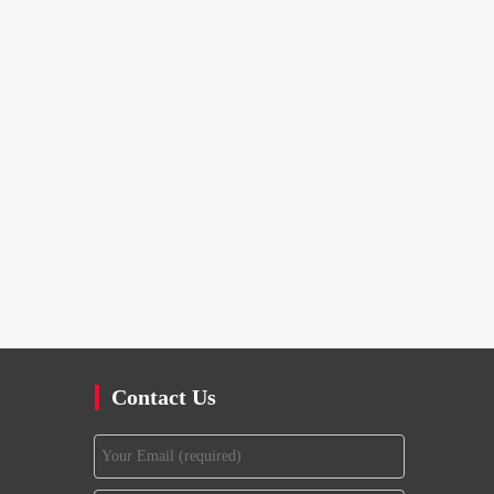
Contact Us