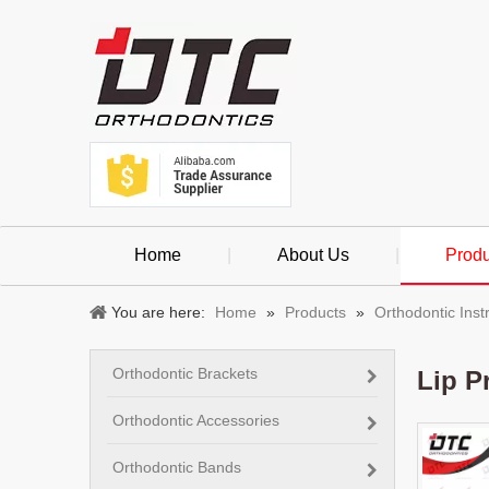
Home
|
About Us
|
Produ
You are here:
Home
»
Products
»
Orthodontic Ins
Orthodontic Brackets
Lip P
Orthodontic Accessories
Orthodontic Bands