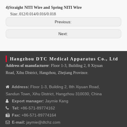
4)Straight NITI Wire and Spring NITI Wire
Size:.012/0.014/0.016/0.018
Previous:
Next:
Hangzhou DTC Medical Apparatus Co., Ltd
Address of manufacturer
: Floor 1-3, Building 2, 8 Xiyuan
Road, Xihu District, Hangzhou, Zhejiang Province.
Address:
Floor 1-3, Building 2, 8th Xiyuan Road,

Sandun Town, Xihu District, Hangzhou 310030, China
Export manager:
Jaymie Kang

Tel:
+86-571-89774162

Fax:
+86-571-89774164

E-mail:
jaymie@dtchz.com
