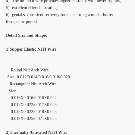
4) The niti arch wire provides higher elasticity with lower rigidity,
5) excellent effect in treating
6) gental& consistent recovery force and bring a much shorter
therapeutic period.
Detail Size and Shape:
1)Supper Elastic NITI Wire
Round Niti Arch Wire
Size: 0.012/0.014/0.016/0.018/0.020
Rectangular Niti Arch Wire
Size:
0.016X0.016/0.016X0.022
0.017X0.022/0.017X0.025
0.018X0.022/0.018X0.025
0.019X0.025/0.021X0.025
2)Thermally Activated NITI Wire