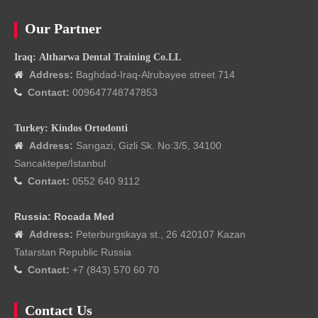
Our Partner
Iraq: Altharwa Dental Training Co.LL
Address:
Baghdad-Iraq-Alrubayee street 714

Contact:
009647748747853

Turkey: Kindos Ortodonti
Address:
Sarıgazi, Gizli Sk. No:3/5, 34100

Sancaktepe/İstanbul
Contact:
0552 640 9112

Russia: Rocada Med
Address:
Peterburgskaya st., 26 420107 Kazan

Tatarstan Republic Russia
Contact:
+7 (843) 570 60 70

Contact Us