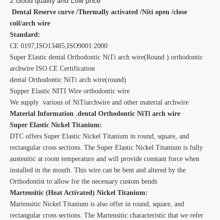
2.Good quality and Low price
Dental Reserve curve /Thermally activated /Niti open /close
coil/arch wire
Standard:
CE 0197,ISO13485,ISO9001:2000
Super Elastic dental Orthodontic NiTi arch wire(Round ).orthodontic
archwire ISO.CE Certification
dental Orthodontic NiTi arch wire(round)
Supper Elastic NITI Wire orthodontic wire
We supply various of NiTiarchwire and other material archwire
Material Information .dental Orthodontic NiTi arch wire
Super Elastic Nickel Titanium:
DTC offers Super Elastic Nickel Titanium in round, square, and
rectangular cross sections. The Super Elastic Nickel Titanium is fully
austenitic at room temperature and will provide constant force when
installed in the mouth. This wire can be bent and altered by the
Orthodontist to allow for the necessary custom bends
Martensitic (Heat Activated) Nickel Titanium:
Martensitic Nickel Titanium is also offer in round, square, and
rectangular cross sections. The Martensitic characteristic that we refer