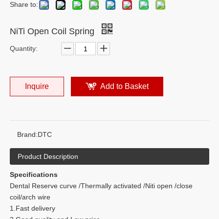
Share to:
NiTi Open Coil Spring
Quantity:
Inquire
Add to Basket
Brand:
DTC
Product Description
Specifications
Dental Reserve curve /Thermally activated /Niti open /close
coil/arch wire
1.Fast delivery