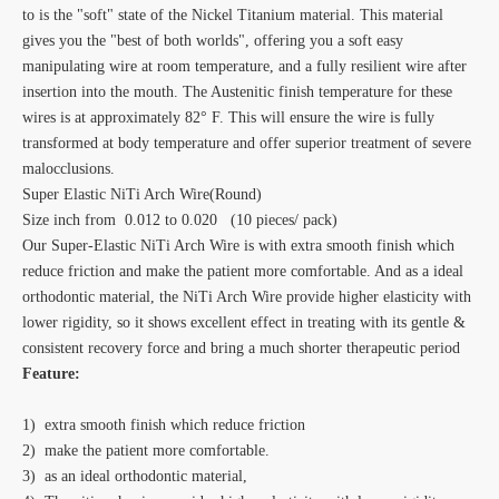
to is the "soft" state of the Nickel Titanium material. This material
gives you the "best of both worlds", offering you a soft easy
manipulating wire at room temperature, and a fully resilient wire after
insertion into the mouth. The Austenitic finish temperature for these
wires is at approximately 82° F. This will ensure the wire is fully
transformed at body temperature and offer superior treatment of severe
malocclusions.
Super Elastic NiTi Arch Wire(Round)
Size inch from 0.012 to 0.020 (10 pieces/ pack)
Our Super-Elastic NiTi Arch Wire is with extra smooth finish which
reduce friction and make the patient more comfortable. And as a ideal
orthodontic material, the NiTi Arch Wire provide higher elasticity with
lower rigidity, so it shows excellent effect in treating with its gentle &
consistent recovery force and bring a much shorter therapeutic period
Feature:
1) extra smooth finish which reduce friction
2) make the patient more comfortable.
3) as an ideal orthodontic material,