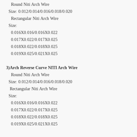
Round Niti Arch Wire
Size: 0.012/0.014/0.016/0.018/0.020
Rectangular Niti Arch Wire
Size:
0.016X0.016/0.016X0.022
0.017X0.022/0.017X0.025
0.018X0.022/0.018X0.025
0.019X0.025/0.021X0.025
3)Arch Reverse Curve NITI Arch Wire
Round Niti Arch Wire
Size: 0.012/0.014/0.016/0.018/0.020
Rectangular Niti Arch Wire
Size:
0.016X0.016/0.016X0.022
0.017X0.022/0.017X0.025
0.018X0.022/0.018X0.025
0.019X0.025/0.021X0.025