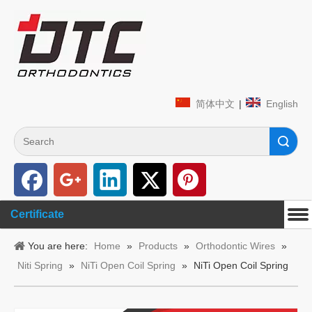
简体中文
|
English
Search
Certificate
You are here:
Home
»
Products
»
Orthodontic Wires
»
Niti Spring
»
NiTi Open Coil Spring
»
NiTi Open Coil Spring