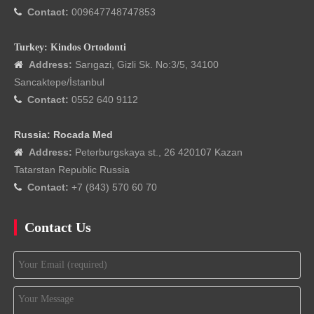
Contact:
009647748747853

Turkey: Kindos Ortodonti
Address:
Sarıgazi, Gizli Sk. No:3/5, 34100

Sancaktepe/İstanbul
Contact:
0552 640 9112

Russia: Rocada Med
Address:
Peterburgskaya st., 26 420107 Kazan

Tatarstan Republic Russia
Contact:
+7 (843) 570 60 70

Contact Us