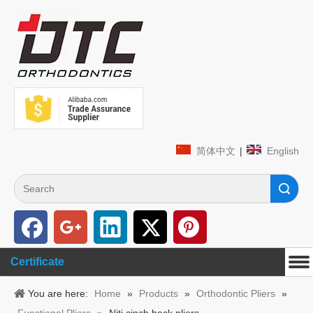
简体中文
|
English
Search
Certificate
You are here:
Home
»
Products
»
Orthodontic Pliers
»