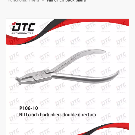
Functional Pliers
»
Niti cinch back pliers