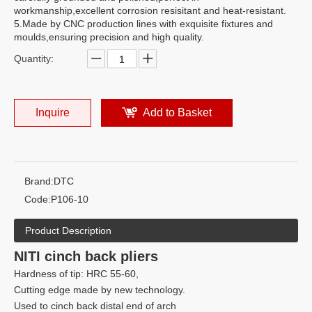
workmanship,excellent corrosion resisitant and heat-resistant.
5.Made by CNC production lines with exquisite fixtures and
moulds,ensuring precision and high quality.
Quantity:
Inquire
Add to Basket
Brand:
DTC
Code:
P106-10
Product Description
NITI cinch back pliers
Hardness of tip: HRC 55-60,
Cutting edge made by new technology.
Used to cinch back distal end of arch