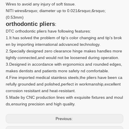
Wires to avoid any injury of soft tissue.
NITI wires&rsquo; diameter up to 0.021&rsquo;&rsquo;
(0.53mm)
orthodontic pliers
:
DTC orthodontic pliers have following features:
1.It has solved the problem of tip's color changing and tip's brok
en by importing international adcvanced technology.
2.Specially designed zero clearance hinge makes handles more
tightly connected,and would not be loosened during operation.
3.Designed in accordance with ergonomics and rounded edges,
makes dentists and patients more safety nd comfortable.
4.Fine imported medical stainless steels,the pliers have been ca
refully grounded and polished,perfect in workmanship,excellent
corrosion resisitant and heat-resistant.
5.Made by CNC production lines with exquisite fixtures and moul
ds,ensuring precision and high quality.
Previous: