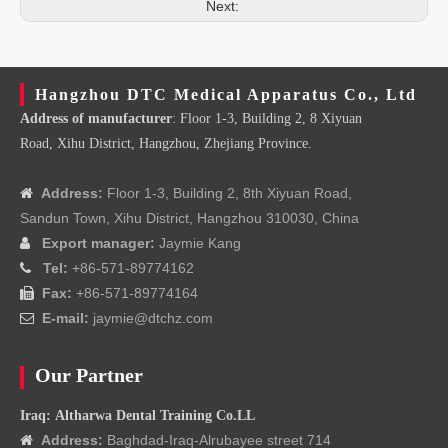
Next:
Hangzhou DTC Medical Apparatus Co., Ltd
Address of manufacturer
: Floor 1-3, Building 2, 8 Xiyuan
Road, Xihu District, Hangzhou, Zhejiang Province.
Address:
Floor 1-3, Building 2, 8th Xiyuan Road,

Sandun Town, Xihu District, Hangzhou 310030, China
Export manager:
Jaymie Kang

Tel:
+86-571-89774162

Fax:
+86-571-89774164

E-mail:
jaymie@dtchz.com

Our Partner
Iraq: Altharwa Dental Training Co.LL
Address:
Baghdad-Iraq-Alrubayee street 714
