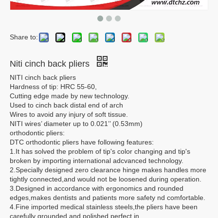
Share to:
Niti cinch back pliers
NITI cinch back pliers
Hardness of tip: HRC 55-60,
Cutting edge made by new technology.
Used to cinch back distal end of arch
Wires to avoid any injury of soft tissue.
NITI wires’ diameter up to 0.021’’ (0.53mm)
orthodontic pliers:
DTC orthodontic pliers have following features:
1.It has solved the problem of tip's color changing and tip's
broken by importing international adcvanced technology.
2.Specially designed zero clearance hinge makes handles more
tightly connected,and would not be loosened during operation.
3.Designed in accordance with ergonomics and rounded
edges,makes dentists and patients more safety nd comfortable.
4.Fine imported medical stainless steels,the pliers have been
carefully grounded and polished,perfect in