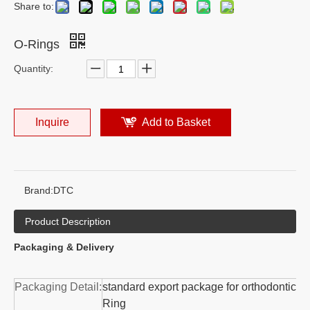
Share to:
O-Rings
Quantity:
Inquire
Add to Basket
Brand:
DTC
Product Description
Packaging & Delivery
Packaging Detail:
standard export package for orthodontic O
Ring