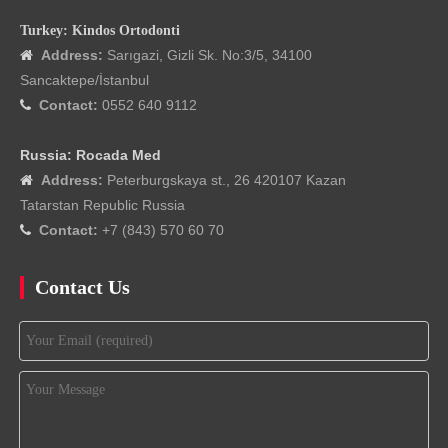
Turkey: Kindos Ortodonti
Address:
Sarıgazi, Gizli Sk. No:3/5, 34100

Sancaktepe/İstanbul
Contact:
0552 640 9112

Russia: Rocada Med
Address:
Peterburgskaya st., 26 420107 Kazan

Tatarstan Republic Russia
Contact:
+7 (843) 570 60 70

Contact Us