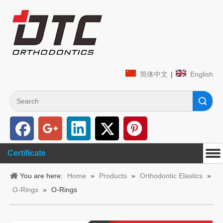
简体中文
|
English
Search
Certificate
You are here:
Home
»
Products
»
Orthodontic Elastics
»
O-Rings
»
O-Rings