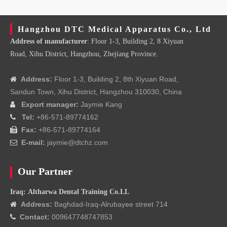
Hangzhou DTC Medical Apparatus Co., Ltd
Address of manufacturer
: Floor 1-3, Building 2, 8 Xiyuan
Road, Xihu District, Hangzhou, Zhejiang Province.
Address:
Floor 1-3, Building 2, 8th Xiyuan Road,

Sandun Town, Xihu District, Hangzhou 310030, China
Export manager:
Jaymie Kang

Tel:
+86-571-89774162

Fax:
+86-571-89774164

E-mail:
jaymie@dtchz.com

Our Partner
Iraq: Altharwa Dental Training Co.LL
Address:
Baghdad-Iraq-Alrubayee street 714

Contact:
009647748747853
