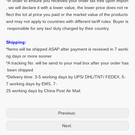
*In order to ensure you received your order tax free upon import
, we will declare it with a lower value, the lower price does not re
flect the tot al price you paid or the market value of the products
and may not apply to countries with different tariff rules. Buyer is
responsible for any tax/ duty charged by their country.
Shipping:
*Items will be shipped ASAP after payment is received in 7 worki
ng days or more sooner
*A tracking No. will be send to your mail box after your order has
been shipped
*Delivery time: 3-5 working days by UPS/ DHL/TNT/ FEDEX, 5-
7 working days by EMS, 7-
25 working days by China Post Air Mail.
Previous:
Next: