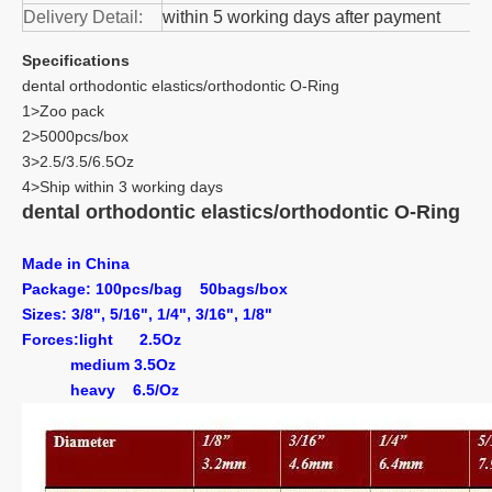
Delivery Detail:
within 5 working days after payment
Specifications
dental orthodontic elastics/orthodontic O-Ring
1>Zoo pack
2>5000pcs/box
3>2.5/3.5/6.5Oz
4>Ship within 3 working days
dental orthodontic elastics/orthodontic O-Ring
Made in China
Package: 100pcs/bag 50bags/box
Sizes: 3/8", 5/16", 1/4", 3/16", 1/8"
Forces:
light
2.5Oz
medium
3.5Oz
heavy
6.5/Oz