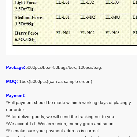
Package:
5000pcs/box--50bags/box, 100pcs/bag.
MOQ:
1box(5000pcs)(can as sample order ).
Payment:
*Full payment should be made within 5 working days of placing y
our order..
*After deliver goods, we will send the tracking no. to you.
*We accept T/T, Western union, money gram and so on
*Pls make sure your payment address is correct