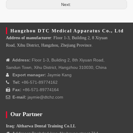
Next:
Hangzhou DTC Medical Apparatus Co., Ltd
Address of manufacturer
: Floor 1-3, Building 2, 8 Xiyuan
Road, Xihu District, Hangzhou, Zhejiang Province.
Address:
Floor 1-3, Building 2, 8th Xiyuan Road,

Sandun Town, Xihu District, Hangzhou 310030, China
Export manager:
Jaymie Kang

Tel:
+86-571-89774162

Fax:
+86-571-89774164

E-mail:
jaymie@dtchz.com

Our Partner
Iraq: Altharwa Dental Training Co.LL