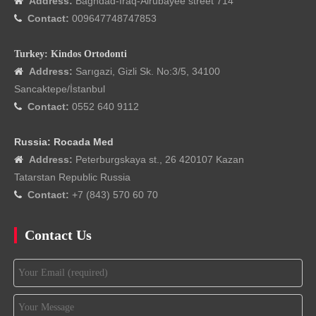
Address:
Baghdad-Iraq-Alrubayee street 714

Contact:
009647748747853

Turkey: Kindos Ortodonti
Address:
Sarıgazi, Gizli Sk. No:3/5, 34100

Sancaktepe/İstanbul
Contact:
0552 640 9112

Russia: Rocada Med
Address:
Peterburgskaya st., 26 420107 Kazan

Tatarstan Republic Russia
Contact:
+7 (843) 570 60 70

Contact Us