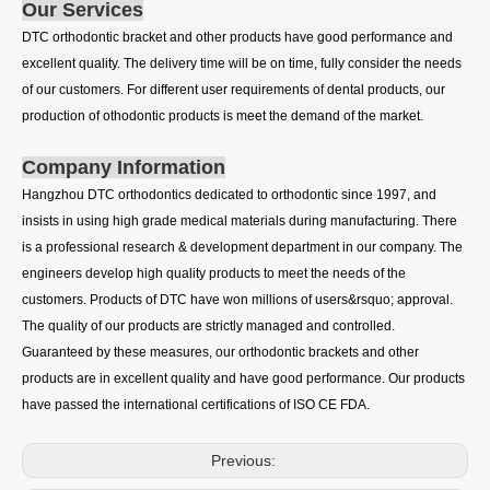
Our Services
DTC orthodontic bracket and other products have good performance and
excellent quality. The delivery time will be on time, fully consider the needs
of our customers. For different user requirements of dental products, our
production of othodontic products is meet the demand of the market.
Company Information
Hangzhou DTC orthodontics dedicated to orthodontic since 1997, and
insists in using high grade medical materials during manufacturing. There
is a professional research & development department in our company. The
engineers develop high quality products to meet the needs of the
customers. Products of DTC have won millions of users&rsquo; approval.
The quality of our products are strictly managed and controlled.
Guaranteed by these measures, our orthodontic brackets and other
products are in excellent quality and have good performance. Our products
have passed the international certifications of ISO CE FDA.
Previous: