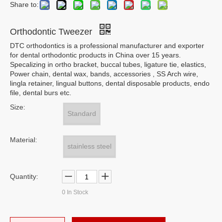
Share to:
Orthodontic Tweezer
DTC orthodontics is a professional manufacturer and exporter
for dental orthodontic products in China over 15 years.
Specalizing in ortho bracket, buccal tubes, ligature tie, elastics,
Power chain, dental wax, bands, accessories , SS Arch wire,
lingla retainer, lingual buttons, dental disposable products, endo
file, dental burs etc.
Size:
Standard
Material:
stainless steel
Quantity:
0
In Stock