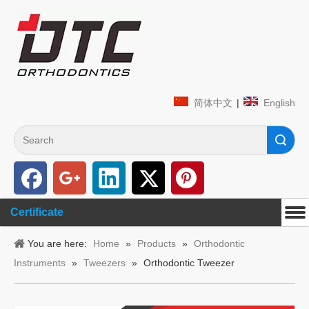
简体中文
|
English
Search
Certificate
You are here:
Home
»
Products
»
Orthodontic
Instruments
»
Tweezers
»
Orthodontic Tweezer