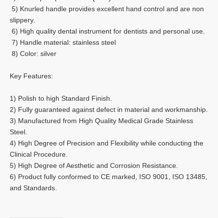
5) Knurled handle provides excellent hand control and are non
slippery.
6) High quality dental instrument for dentists and personal use.
7) Handle material: stainless steel
8) Color: silver
Key Features:
1) Polish to high Standard Finish.
2) Fully guaranteed against defect in material and workmanship.
3) Manufactured from High Quality Medical Grade Stainless
Steel.
4) High Degree of Precision and Flexibility while conducting the
Clinical Procedure.
5) High Degree of Aesthetic and Corrosion Resistance.
6) Product fully conformed to CE marked, ISO 9001, ISO 13485,
and Standards.