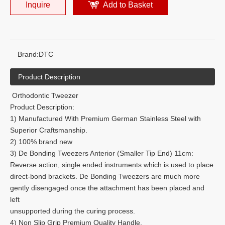
Inquire
Add to Basket
Brand:
DTC
Product Description
Orthodontic Tweezer
Product Description:
1) Manufactured With Premium German Stainless Steel with
Superior Craftsmanship.
2) 100% brand new
3) De Bonding Tweezers Anterior (Smaller Tip End) 11cm:
Reverse action, single ended instruments which is used to place
direct-bond brackets. De Bonding Tweezers are much more
gently disengaged once the attachment has been placed and
left
unsupported during the curing process.
4) Non Slip Grip Premium Quality Handle.