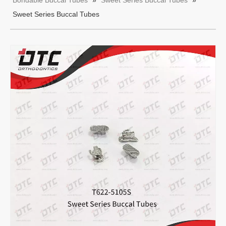
Bondable Buccal Tubes
»
Sweet Series Buccal Tubes
»
Sweet Series Buccal Tubes