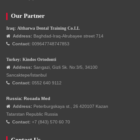
Our Partner
Iraq: Altharwa Dental Training Co.LL
Address:
Baghdad-Iraq-Alrubayee street 714

Contact:
009647748747853

Turkey: Kindos Ortodonti
Address:
Sarıgazi, Gizli Sk. No:3/5, 34100

Sancaktepe/İstanbul
Contact:
0552 640 9112

Russia: Rocada Med
Address:
Peterburgskaya st., 26 420107 Kazan

Tatarstan Republic Russia
Contact:
+7 (843) 570 60 70

Contact Us