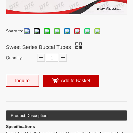
Share to:
Sweet Series Buccal Tubes
Quantity:
Inquire
Add to Basket
Product Description
Specifications