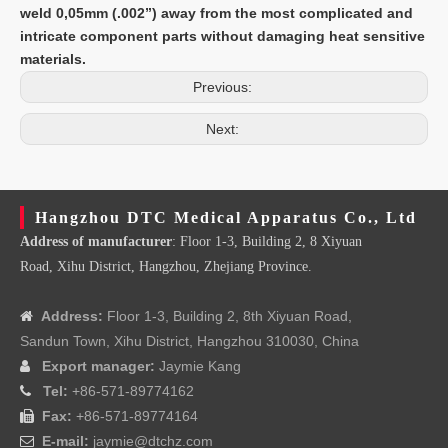
weld 0,05mm (.002”) away from the most complicated and
intricate component parts without damaging heat sensitive
materials.
Previous:
Next:
Hangzhou DTC Medical Apparatus Co., Ltd
Address of manufacturer
: Floor 1-3, Building 2, 8 Xiyuan
Road, Xihu District, Hangzhou, Zhejiang Province.
Address:
Floor 1-3, Building 2, 8th Xiyuan Road,

Sandun Town, Xihu District, Hangzhou 310030, China
Export manager:
Jaymie Kang

Tel:
+86-571-89774162

Fax:
+86-571-89774164

E-mail:
jaymie@dtchz.com
