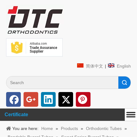
简体中文
|
English
Search
Certificate
You are here:
Home
»
Products
»
Orthodontic Tubes
»