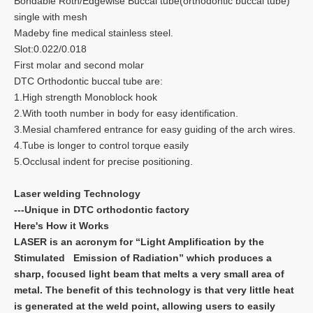
Bondable Roth/Edgewise Buccal tube(orthodontic buccal tube)
single with mesh
Madeby fine medical stainless steel.
Slot:0.022/0.018
First molar and second molar
DTC Orthodontic buccal tube are:
1.High strength Monoblock hook
2.With tooth number in body for easy identification.
3.Mesial chamfered entrance for easy guiding of the arch wires.
4.Tube is longer to control torque easily
5.Occlusal indent for precise positioning.
Laser welding Technology
---Unique in DTC orthodontic factory
Here's How it Works
LASER is an acronym for “Light Amplification by the
Stimulated Emission of Radiation” which produces a
sharp, focused light beam that melts a very small area of
metal. The benefit of this technology is that very little heat
is generated at the weld point, allowing users to easily