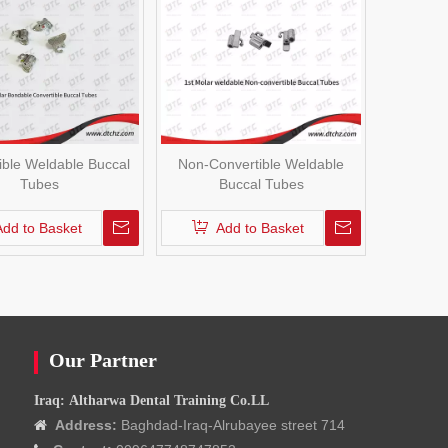
ible Weldable Buccal
Non-Convertible Weldable
Tubes
Buccal Tubes
Add to Basket
Add to Basket
Our Partner
Iraq: Altharwa Dental Training Co.LL
Address:
Baghdad-Iraq-Alrubayee street 714
