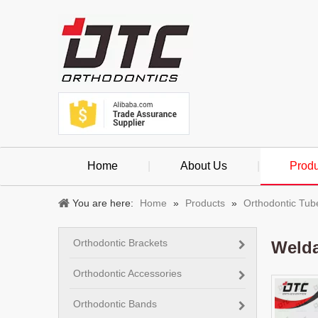
Home
|
About Us
|
Produ
You are here:
Home
»
Products
»
Orthodontic Tub
Orthodontic Brackets
Welda
Orthodontic Accessories
Orthodontic Bands