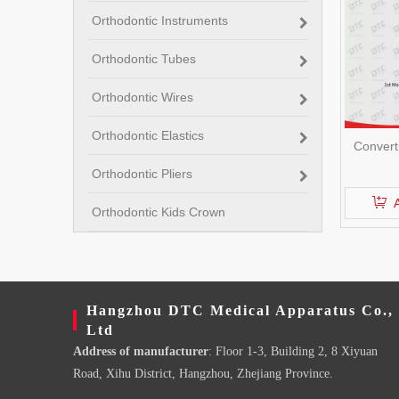
Orthodontic Instruments
Orthodontic Tubes
Orthodontic Wires
Orthodontic Elastics
Convert
Orthodontic Pliers
Orthodontic Kids Crown
Hangzhou DTC Medical Apparatus Co.,
Ltd
Address of manufacturer
: Floor 1-3, Building 2, 8 Xiyuan
Road, Xihu District, Hangzhou, Zhejiang Province.