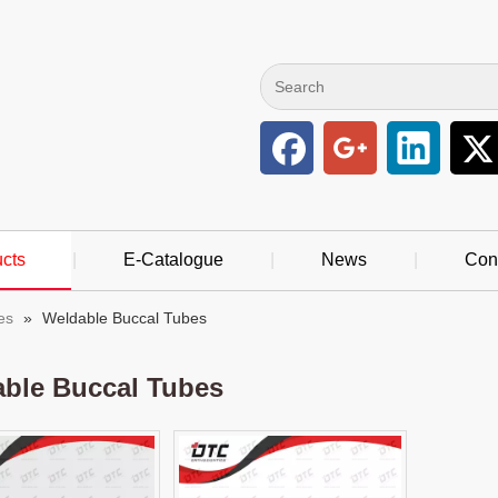
cts
|
E-Catalogue
|
News
|
Con
es
»
Weldable Buccal Tubes
ble Buccal Tubes