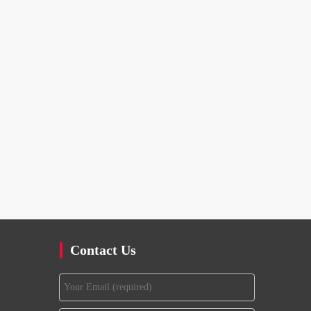
Contact Us