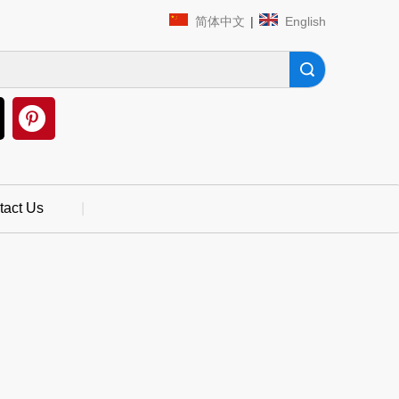
简体中文
|
English
Search
tact Us
|