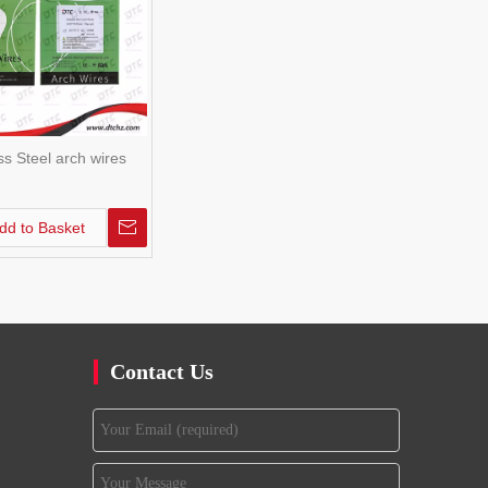
ss Steel arch wires
dd to Basket
Contact Us