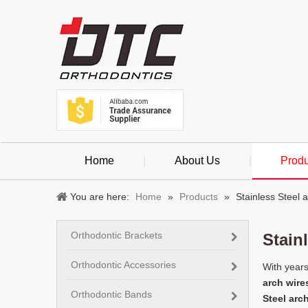
Home
|
About Us
|
Produ
You are here:
Home
»
Products
»
Stainless Steel 
Orthodontic Brackets
Stain
Orthodontic Accessories
With years
arch wire
Orthodontic Bands
Steel arc