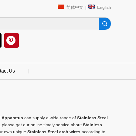
简体中文
|
English
Search
tact Us
|
 Apparatus
can supply a wide range of
Stainless Steel
 please get our online timely service about
Stainless
your own unique
Stainless Steel arch wires
according to