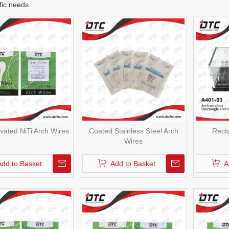
fic needs.
ivated NiTi Arch Wires
Coated Stainless Steel Arch
Rect
Wires
Add to Basket
Add to Basket
A