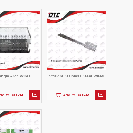
angle Arch Wires
Straight Stainless Steel Wires
dd to Basket
Add to Basket