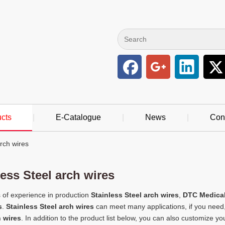
cts
|
E-Catalogue
|
News
|
Con
arch wires
less Steel arch wires
 of experience in production
Stainless Steel arch wires
,
DTC Medical
s
.
Stainless Steel arch wires
can meet many applications, if you need,
h wires
. In addition to the product list below, you can also customize 