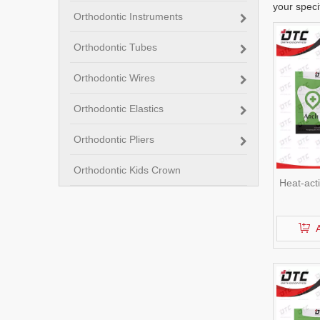
your speci
Orthodontic Instruments
Orthodontic Tubes
Orthodontic Wires
Orthodontic Elastics
Orthodontic Pliers
Orthodontic Kids Crown
Heat-act