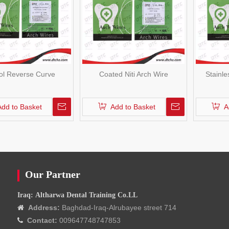
nol Reverse Curve
Coated Niti Arch Wire
Stainle
Add to Basket
Add to Basket
A
Our Partner
Iraq: Altharwa Dental Training Co.LL
Address:
Baghdad-Iraq-Alrubayee street 714

Contact:
009647748747853
