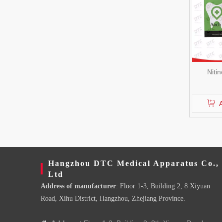
Niti
Hangzhou DTC Medical Apparatus Co.,
Ltd
Address of manufacturer
: Floor 1-3, Building 2, 8 Xiyuan
Road, Xihu District, Hangzhou, Zhejiang Province.