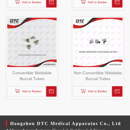
Add to Basket
Add to Basket
Convertible Weldable
Non-Convertible Weldable
Buccal Tubes
Buccal Tubes
Add to Basket
Add to Basket
Hangzhou DTC Medical Apparatus Co., Ltd