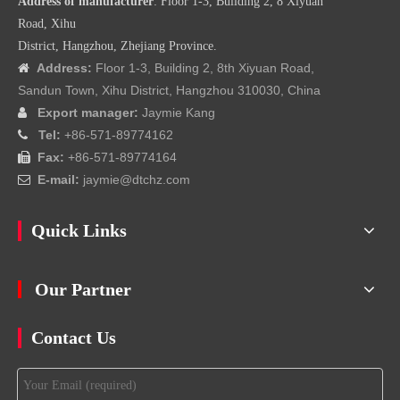
Address of manufacturer
: Floor 1-3, Building 2, 8 Xiyuan
Road, Xihu
District, Hangzhou, Zhejiang Province.
Address:
Floor 1-3, Building 2, 8th Xiyuan Road,

Sandun Town, Xihu District, Hangzhou 310030, China
Export manager:
Jaymie Kang

Tel:
+86-571-89774162

Fax:
+86-571-89774164

E-mail:
jaymie@dtchz.com

Quick Links
Our Partner
Contact Us