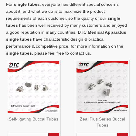
For
single tubes
, everyone has different special concerns
about it, and what we do is to maximize the product
requirements of each customer, so the quality of our
single
tubes
has been well received by many customers and enjoyed
a good reputation in many countries.
DTC Medical Apparatus
single tubes
have characteristic design & practical
performance & competitive price, for more information on the
single tubes
, please feel free to contact us.
Self-ligating Buccal Tubes
Zeal Plus Series Buccal
Tubes