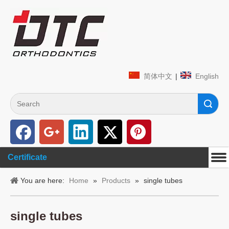
简体中文
|
English
Search
Certificate
You are here:
Home
»
Products
»
single tubes
single tubes