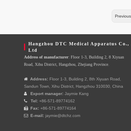
Previou
Hangzhou DTC Medical Apparatus Co.,
Ltd
Address of manufacturer
: Floor 1-3, Building 2, 8 Xiyuan
Road, Xihu District, Hangzhou, Zhejiang Province.
Address:
Floor 1-3, Building 2, 8th Xiyuan Road,

Sandun Town, Xihu District, Hangzhou 310030, China
Export manager:
Jaymie Kang

Tel:
+86-571-89774162

Fax:
+86-571-89774164

E-mail:
jaymie@dtchz.com
