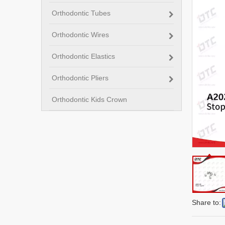
Orthodontic Tubes
Orthodontic Wires
Orthodontic Elastics
Orthodontic Pliers
Orthodontic Kids Crown
Share to: