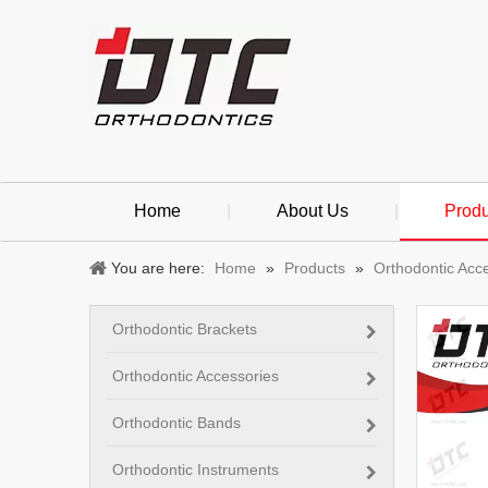
Home
|
About Us
|
Produ
You are here:
Home
»
Products
»
Orthodontic Acc
Orthodontic Brackets
Orthodontic Accessories
Orthodontic Bands
Orthodontic Instruments