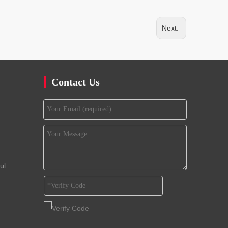
Next:
Contact Us
ul