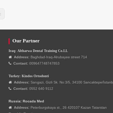
s:
Our Partner
Iraq: Altharwa Dental Training Co.LL
Address:
Baghdad-Iraq-Alrubayee street 714

Contact:
009647748747853

Turkey: Kindos Ortodonti
Address:
Sarıgazi, Gizli Sk. No:3/5, 34100 Sancaktepe/İstanb

Contact:
0552 640 9112

Russia: Rocada Med
Address:
Peterburgskaya st., 26 420107 Kazan Tatarstan
