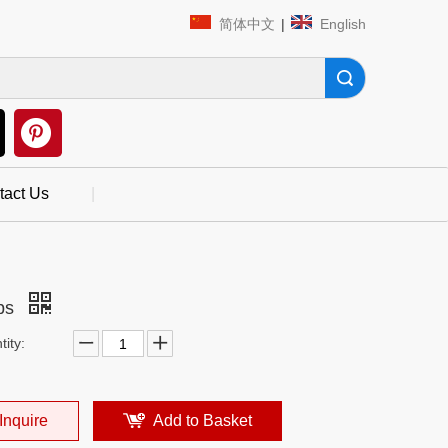
简体中文
|
English
Search
tact Us
|
ps
ity:
Inquire
Add to Basket