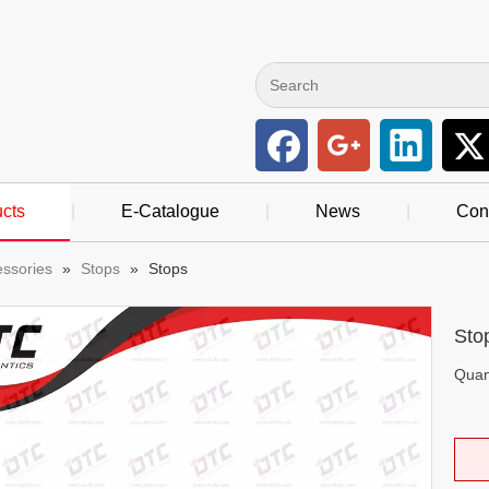
cts
|
E-Catalogue
|
News
|
Con
essories
»
Stops
»
Stops
Sto
Quant