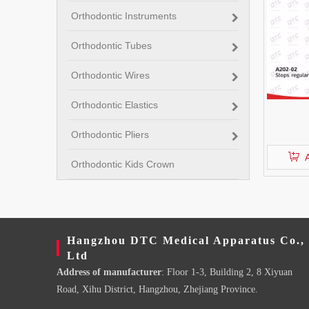
Orthodontic Instruments
Orthodontic Tubes
Orthodontic Wires
Orthodontic Elastics
Orthodontic Pliers
Orthodontic Kids Crown
Hangzhou DTC Medical Apparatus Co.,
Ltd
Address of manufacturer
: Floor 1-3, Building 2, 8 Xiyuan
Road, Xihu District, Hangzhou, Zhejiang Province.