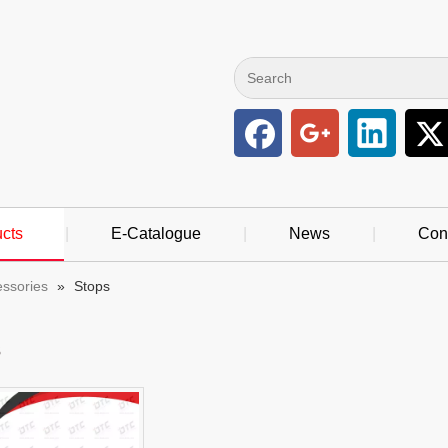
cts
|
E-Catalogue
|
News
|
Con
essories
»
Stops
s