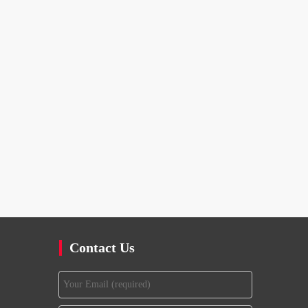
Contact Us