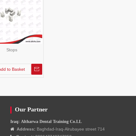
Stops
Add to Basket
Our Partner
Iraq: Altharwa Dental Training Co.LL
Address:
Baghdad-Iraq-Alrubayee street 714
