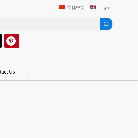
简体中文
|
English
Search
tact Us
|