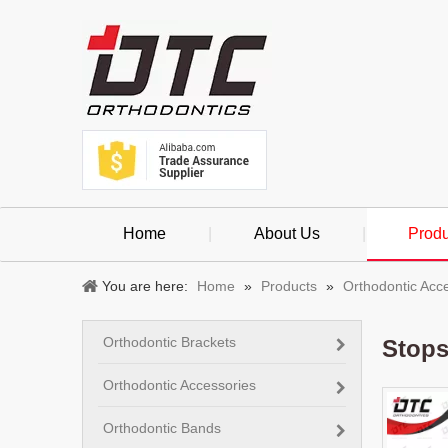
Home
|
About Us
|
Produ
You are here:
Home
»
Products
»
Orthodontic Acc
Orthodontic Brackets
Stop
Orthodontic Accessories
Orthodontic Bands