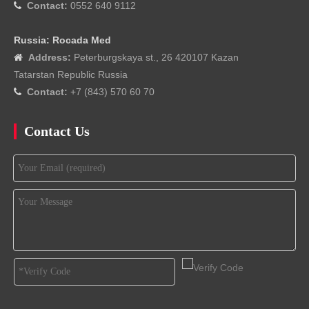
Contact:
0552 640 9112

Russia: Rocada Med
Address:
Peterburgskaya st., 26 420107 Kazan

Tatarstan Republic Russia
Contact:
+7 (843) 570 60 70

Contact Us