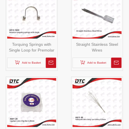
Torquing Springs with
Straight Stainless Steel
Single Loop for Premolar
Wires
Add to Basket
Add to Basket