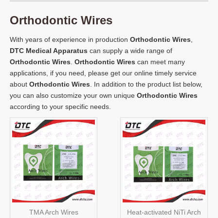
Orthodontic Wires
With years of experience in production
Orthodontic Wires
,
DTC Medical Apparatus
can supply a wide range of
Orthodontic Wires
.
Orthodontic Wires
can meet many
applications, if you need, please get our online timely service
about
Orthodontic Wires
. In addition to the product list below,
you can also customize your own unique
Orthodontic Wires
according to your specific needs.
TMA Arch Wires
Heat-activated NiTi Arch