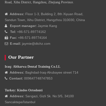
Road, Xihu District, Hangzhou, Zhejiang Province.
Address:
Floor 1-3, Building 2, 8th Xiyuan Road,

Sandun Town, Xihu District, Hangzhou 310030, China
Export manager:
Jaymie Kang

Tel:
+86-571-89774162

Fax:
+86-571-89774164

E-mail:
jaymie@dtchz.com

Our Partner
Iraq: Altharwa Dental Training Co.LL
Address:
Baghdad-Iraq-Alrubayee street 714

Contact:
009647748747853

Turkey: Kindos Ortodonti
Address:
Sarıgazi, Gizli Sk. No:3/5, 34100

Sancaktepe/İstanbul