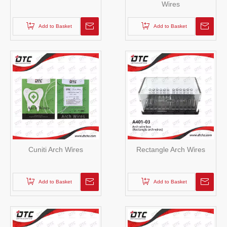
Wires
Add to Basket
Add to Basket
Cuniti Arch Wires
Rectangle Arch Wires
Add to Basket
Add to Basket