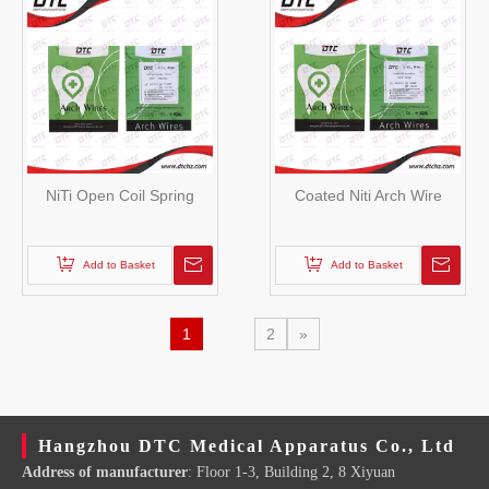
NiTi Open Coil Spring
Coated Niti Arch Wire
Add to Basket
Add to Basket
1
2
»
Hangzhou DTC Medical Apparatus Co., Ltd
Address of manufacturer
: Floor 1-3, Building 2, 8 Xiyuan