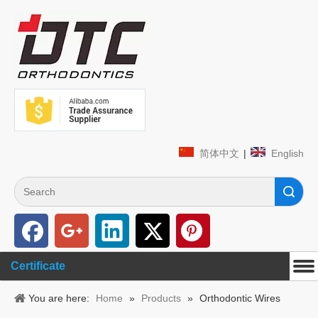
简体中文
|
English
Search
Certificate
You are here:
Home
»
Products
»
Orthodontic Wires