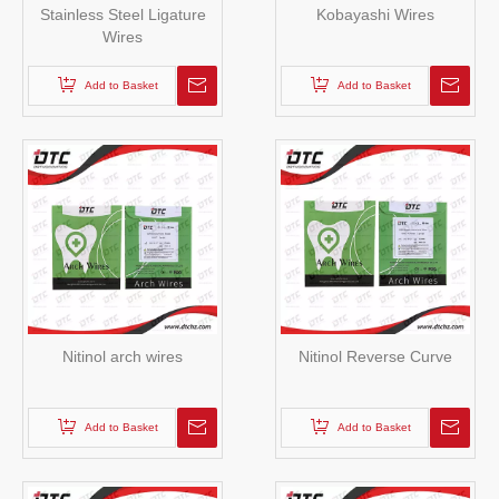
Stainless Steel Ligature
Kobayashi Wires
Wires
Add to Basket
Add to Basket
Nitinol arch wires
Nitinol Reverse Curve
Add to Basket
Add to Basket